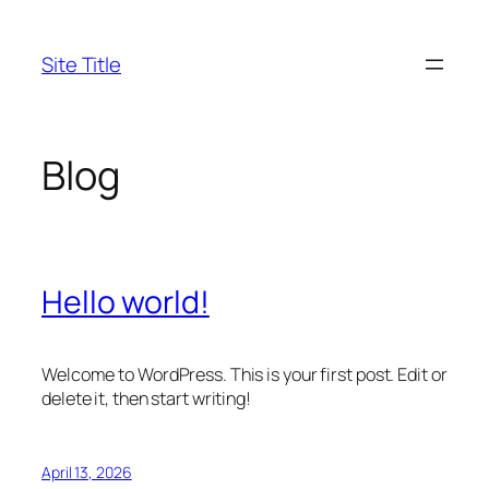
Skip
to
Site Title
content
Blog
Hello world!
Welcome to WordPress. This is your first post. Edit or
delete it, then start writing!
April 13, 2026