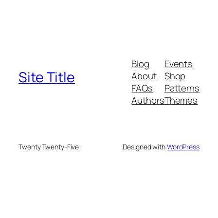
Blog
Events
Site Title
About
Shop
FAQs
Patterns
Authors
Themes
Twenty Twenty-Five
Designed with
WordPress