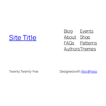
Blog
Events
Site Title
About
Shop
FAQs
Patterns
Authors
Themes
Twenty Twenty-Five
Designed with
WordPress