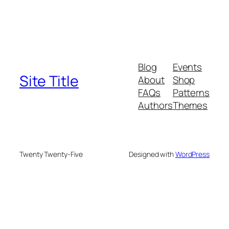
Blog
Events
Site Title
About
Shop
FAQs
Patterns
Authors
Themes
Twenty Twenty-Five
Designed with
WordPress