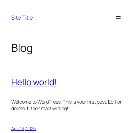
Skip
to
Site Title
content
Blog
Hello world!
Welcome to WordPress. This is your first post. Edit or
delete it, then start writing!
April 13, 2026