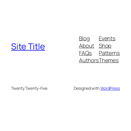
Blog
Events
Site Title
About
Shop
FAQs
Patterns
Authors
Themes
Twenty Twenty-Five
Designed with
WordPress