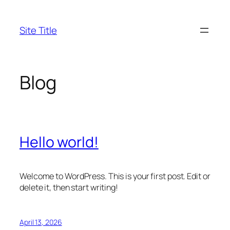
Skip
to
Site Title
content
Blog
Hello world!
Welcome to WordPress. This is your first post. Edit or
delete it, then start writing!
April 13, 2026