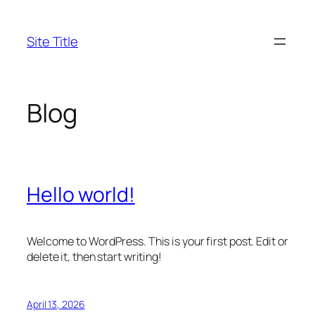
Skip
to
Site Title
content
Blog
Hello world!
Welcome to WordPress. This is your first post. Edit or
delete it, then start writing!
April 13, 2026