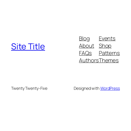
Blog
Events
Site Title
About
Shop
FAQs
Patterns
Authors
Themes
Twenty Twenty-Five
Designed with
WordPress