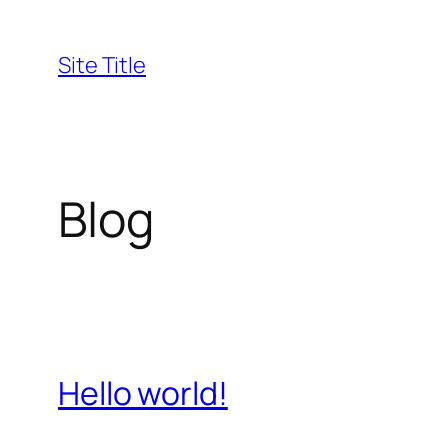
Skip
to
Site Title
content
Blog
Hello world!