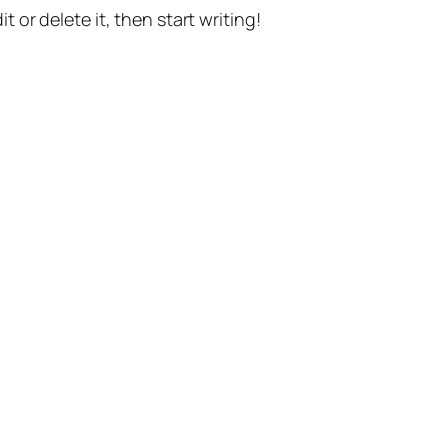
t or delete it, then start writing!