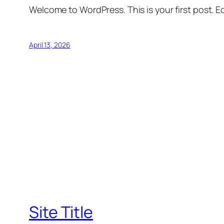
Welcome to WordPress. This is your first post. Edi
April 13, 2026
Site Title