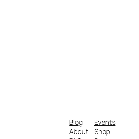
Blog
Events
About
Shop