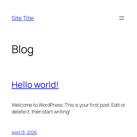
Skip
to
Site Title
content
Blog
Hello world!
Welcome to WordPress. This is your first post. Edit or
delete it, then start writing!
April 13, 2026