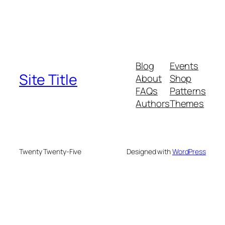
Blog
Events
Site Title
About
Shop
FAQs
Patterns
Authors
Themes
Twenty Twenty-Five
Designed with
WordPress