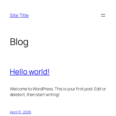
Skip
to
Site Title
content
Blog
Hello world!
Welcome to WordPress. This is your first post. Edit or
delete it, then start writing!
April 13, 2026