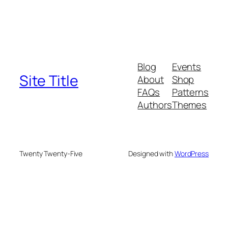
Blog
Events
Site Title
About
Shop
FAQs
Patterns
Authors
Themes
Twenty Twenty-Five
Designed with
WordPress