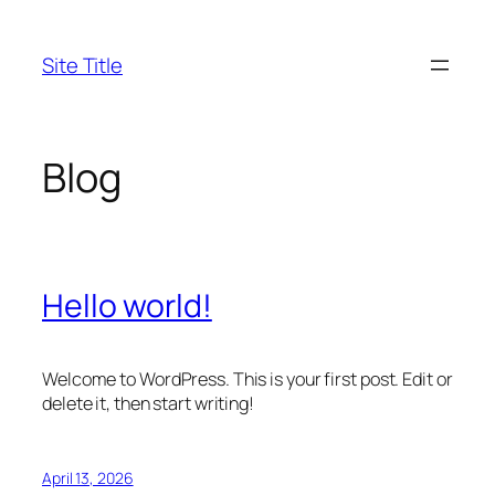
Skip
to
Site Title
content
Blog
Hello world!
Welcome to WordPress. This is your first post. Edit or
delete it, then start writing!
April 13, 2026