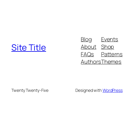
Blog
Events
Site Title
About
Shop
FAQs
Patterns
Authors
Themes
Twenty Twenty-Five
Designed with
WordPress