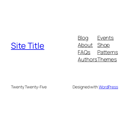
Blog
Events
Site Title
About
Shop
FAQs
Patterns
Authors
Themes
Twenty Twenty-Five
Designed with
WordPress