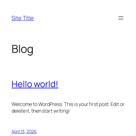
Skip
to
Site Title
content
Blog
Hello world!
Welcome to WordPress. This is your first post. Edit or
delete it, then start writing!
April 13, 2026