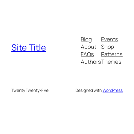
Blog
Events
Site Title
About
Shop
FAQs
Patterns
Authors
Themes
Twenty Twenty-Five
Designed with
WordPress