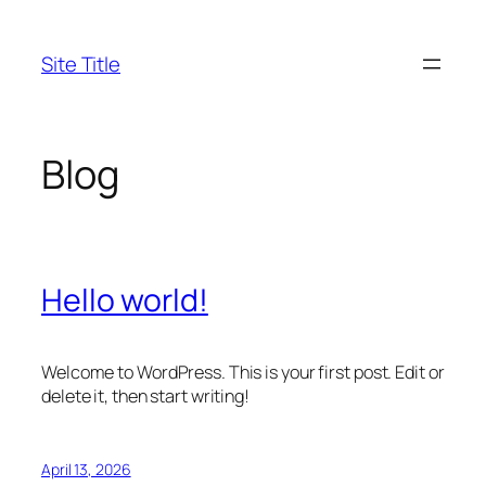
Skip
to
Site Title
content
Blog
Hello world!
Welcome to WordPress. This is your first post. Edit or
delete it, then start writing!
April 13, 2026