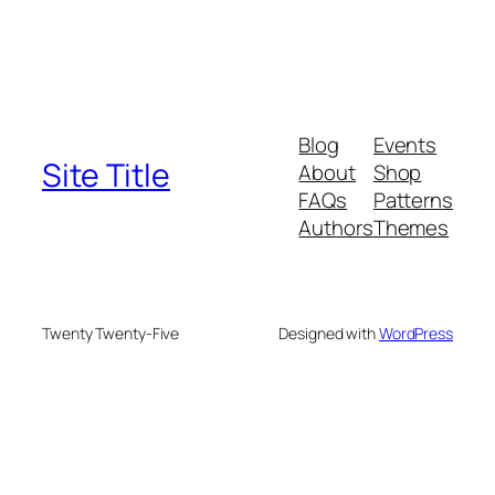
Blog
Events
Site Title
About
Shop
FAQs
Patterns
Authors
Themes
Twenty Twenty-Five
Designed with
WordPress