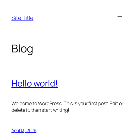
Skip
to
Site Title
content
Blog
Hello world!
Welcome to WordPress. This is your first post. Edit or
delete it, then start writing!
April 13, 2026