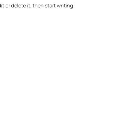
t or delete it, then start writing!