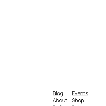
Blog
Events
About
Shop