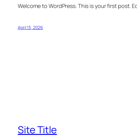
Welcome to WordPress. This is your first post. Edi
April 13, 2026
Site Title