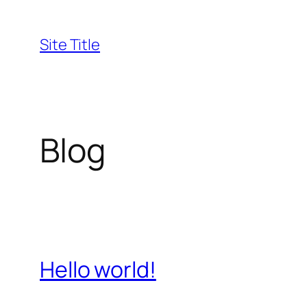
Skip
to
Site Title
content
Blog
Hello world!