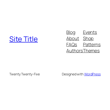
Blog
Events
Site Title
About
Shop
FAQs
Patterns
Authors
Themes
Twenty Twenty-Five
Designed with
WordPress