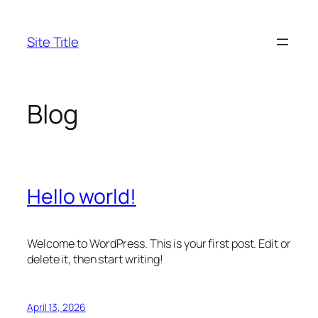
Skip
to
Site Title
content
Blog
Hello world!
Welcome to WordPress. This is your first post. Edit or
delete it, then start writing!
April 13, 2026