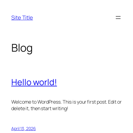
Skip
to
Site Title
content
Blog
Hello world!
Welcome to WordPress. This is your first post. Edit or
delete it, then start writing!
April 13, 2026