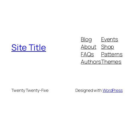
Blog
Events
Site Title
About
Shop
FAQs
Patterns
Authors
Themes
Twenty Twenty-Five
Designed with
WordPress