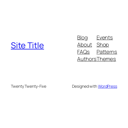
Blog
Events
Site Title
About
Shop
FAQs
Patterns
Authors
Themes
Twenty Twenty-Five
Designed with
WordPress