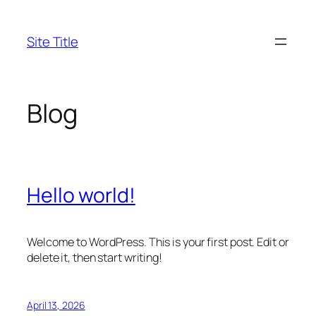
Skip
to
Site Title
content
Blog
Hello world!
Welcome to WordPress. This is your first post. Edit or
delete it, then start writing!
April 13, 2026