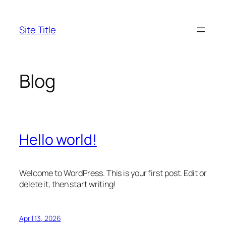
Skip
to
Site Title
content
Blog
Hello world!
Welcome to WordPress. This is your first post. Edit or
delete it, then start writing!
April 13, 2026