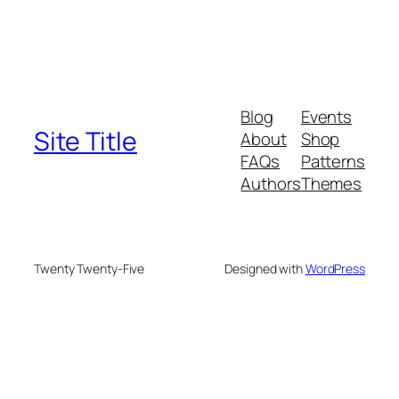
Blog
Events
Site Title
About
Shop
FAQs
Patterns
Authors
Themes
Twenty Twenty-Five
Designed with
WordPress