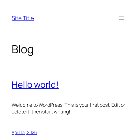
Skip
to
Site Title
content
Blog
Hello world!
Welcome to WordPress. This is your first post. Edit or
delete it, then start writing!
April 13, 2026