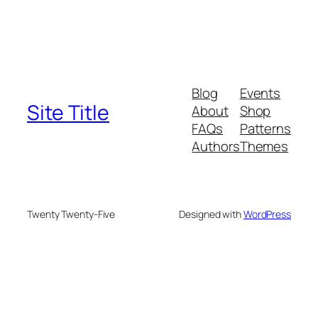
Blog
Events
Site Title
About
Shop
FAQs
Patterns
Authors
Themes
Twenty Twenty-Five
Designed with
WordPress