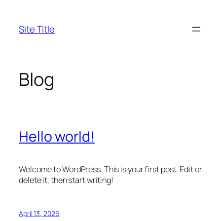
Skip
to
Site Title
content
Blog
Hello world!
Welcome to WordPress. This is your first post. Edit or
delete it, then start writing!
April 13, 2026