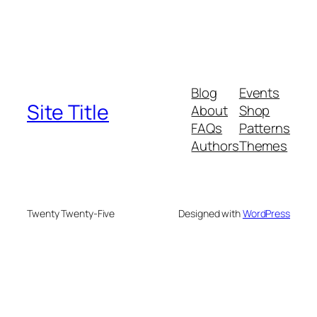
Blog
Events
Site Title
About
Shop
FAQs
Patterns
Authors
Themes
Twenty Twenty-Five
Designed with
WordPress