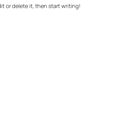
t or delete it, then start writing!