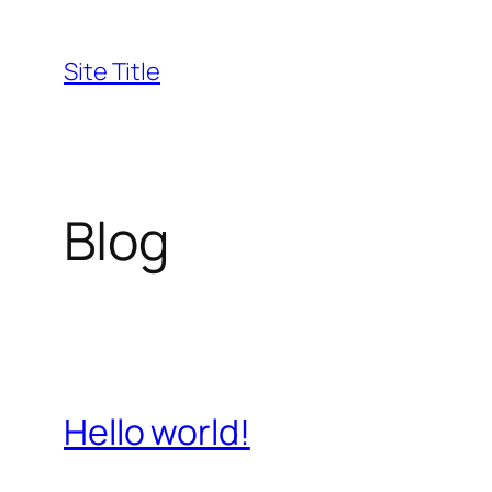
Skip
to
Site Title
content
Blog
Hello world!