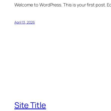
Welcome to WordPress. This is your first post. Edi
April 13, 2026
Site Title