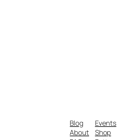
Blog
Events
About
Shop