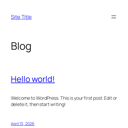
Skip
to
Site Title
content
Blog
Hello world!
Welcome to WordPress. This is your first post. Edit or
delete it, then start writing!
April 13, 2026