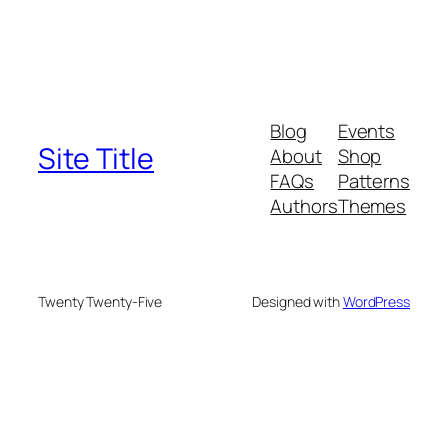
Blog
Events
Site Title
About
Shop
FAQs
Patterns
Authors
Themes
Twenty Twenty-Five
Designed with
WordPress