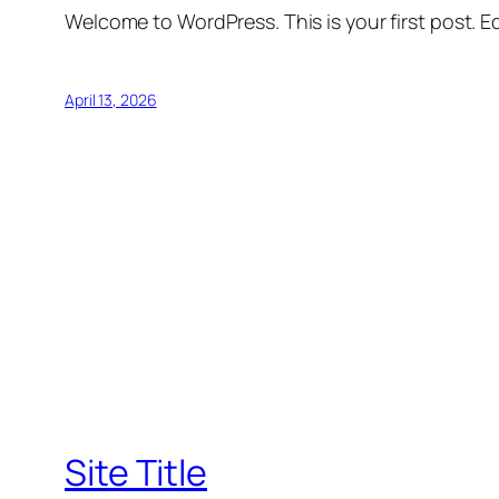
Welcome to WordPress. This is your first post. Edi
April 13, 2026
Site Title