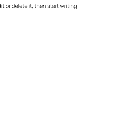
t or delete it, then start writing!