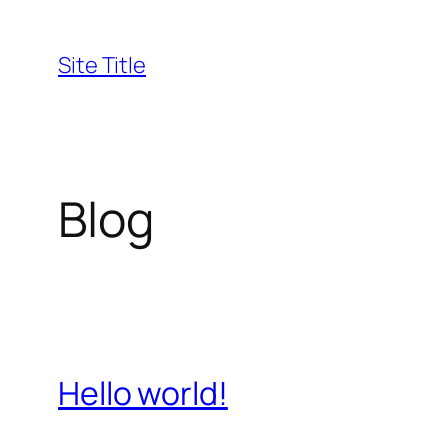
Skip
to
Site Title
content
Blog
Hello world!