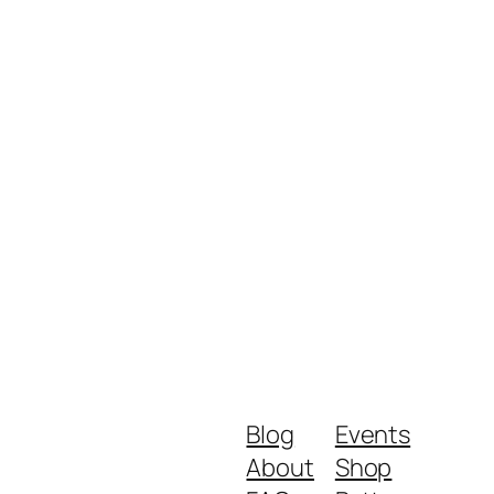
Blog
Events
About
Shop