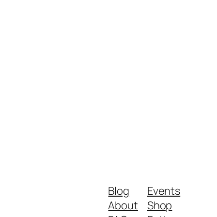
Blog
Events
About
Shop