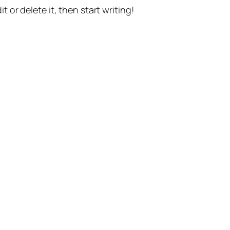
t or delete it, then start writing!