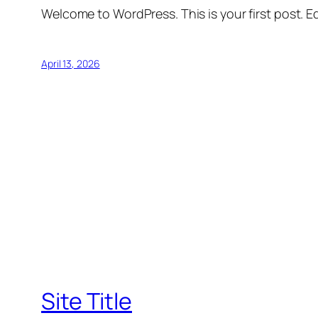
Welcome to WordPress. This is your first post. Edi
April 13, 2026
Site Title