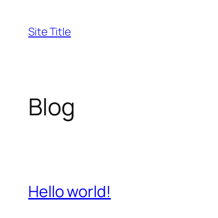
Skip
to
Site Title
content
Blog
Hello world!