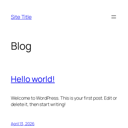
Skip
to
Site Title
content
Blog
Hello world!
Welcome to WordPress. This is your first post. Edit or
delete it, then start writing!
April 13, 2026