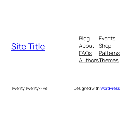
Blog
Events
Site Title
About
Shop
FAQs
Patterns
Authors
Themes
Twenty Twenty-Five
Designed with
WordPress