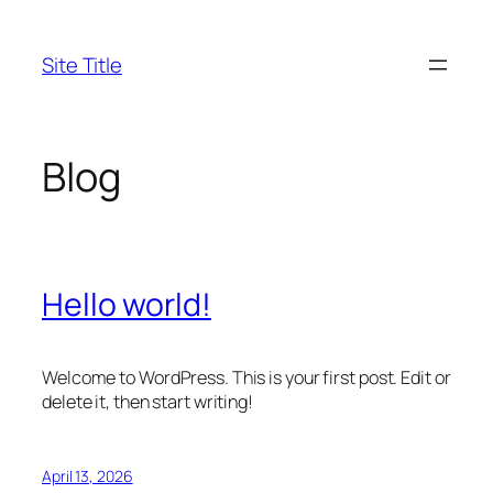
Skip
to
Site Title
content
Blog
Hello world!
Welcome to WordPress. This is your first post. Edit or
delete it, then start writing!
April 13, 2026