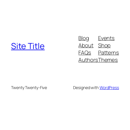
Blog
Events
Site Title
About
Shop
FAQs
Patterns
Authors
Themes
Twenty Twenty-Five
Designed with
WordPress