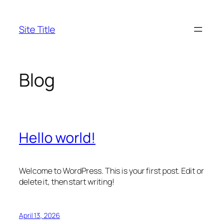
Skip
to
Site Title
content
Blog
Hello world!
Welcome to WordPress. This is your first post. Edit or
delete it, then start writing!
April 13, 2026