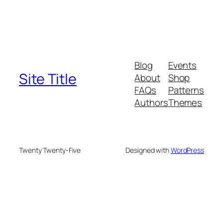
Blog
Events
Site Title
About
Shop
FAQs
Patterns
Authors
Themes
Twenty Twenty-Five
Designed with
WordPress