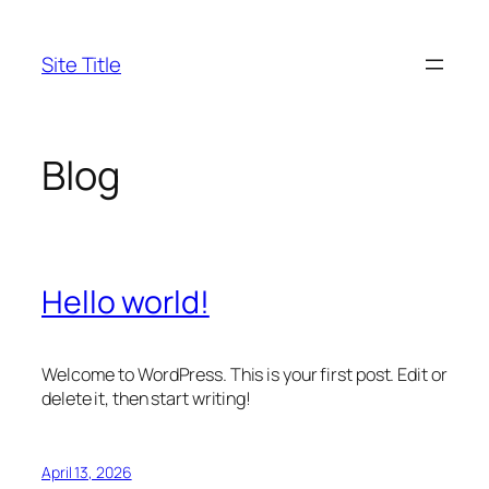
Skip
to
Site Title
content
Blog
Hello world!
Welcome to WordPress. This is your first post. Edit or
delete it, then start writing!
April 13, 2026