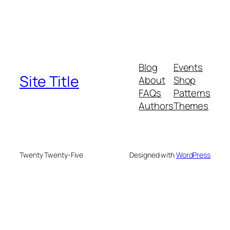
Blog
Events
Site Title
About
Shop
FAQs
Patterns
Authors
Themes
Twenty Twenty-Five
Designed with
WordPress