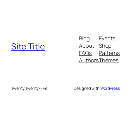
Blog
Events
Site Title
About
Shop
FAQs
Patterns
Authors
Themes
Twenty Twenty-Five
Designed with
WordPress