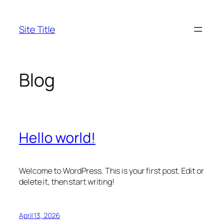
Skip
to
Site Title
content
Blog
Hello world!
Welcome to WordPress. This is your first post. Edit or
delete it, then start writing!
April 13, 2026