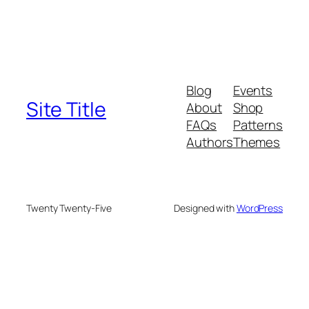
Blog
Events
Site Title
About
Shop
FAQs
Patterns
Authors
Themes
Twenty Twenty-Five
Designed with
WordPress