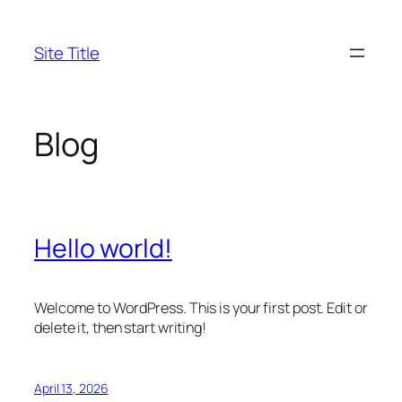
Skip
to
Site Title
content
Blog
Hello world!
Welcome to WordPress. This is your first post. Edit or
delete it, then start writing!
April 13, 2026