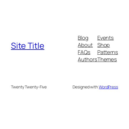
Blog
Events
Site Title
About
Shop
FAQs
Patterns
Authors
Themes
Twenty Twenty-Five
Designed with
WordPress