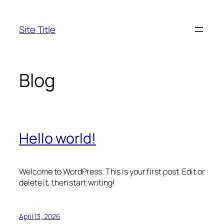
Skip
to
Site Title
content
Blog
Hello world!
Welcome to WordPress. This is your first post. Edit or
delete it, then start writing!
April 13, 2026