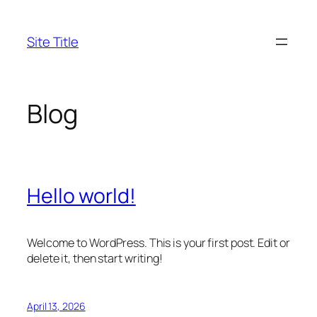
Skip
to
Site Title
content
Blog
Hello world!
Welcome to WordPress. This is your first post. Edit or
delete it, then start writing!
April 13, 2026