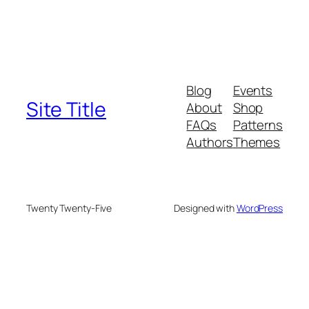
Blog
Events
Site Title
About
Shop
FAQs
Patterns
Authors
Themes
Twenty Twenty-Five
Designed with
WordPress