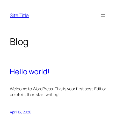
Skip
to
Site Title
content
Blog
Hello world!
Welcome to WordPress. This is your first post. Edit or
delete it, then start writing!
April 13, 2026