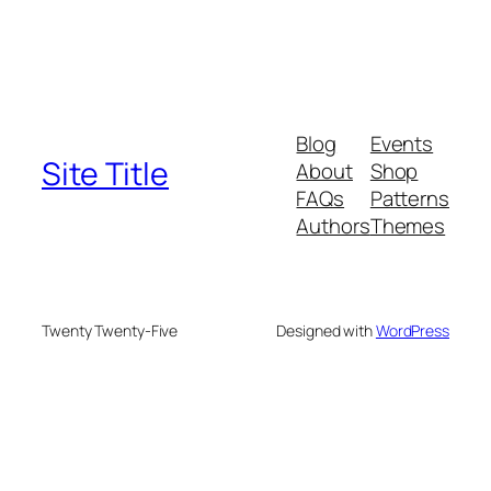
Blog
Events
Site Title
About
Shop
FAQs
Patterns
Authors
Themes
Twenty Twenty-Five
Designed with
WordPress