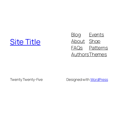
Blog
Events
Site Title
About
Shop
FAQs
Patterns
Authors
Themes
Twenty Twenty-Five
Designed with
WordPress