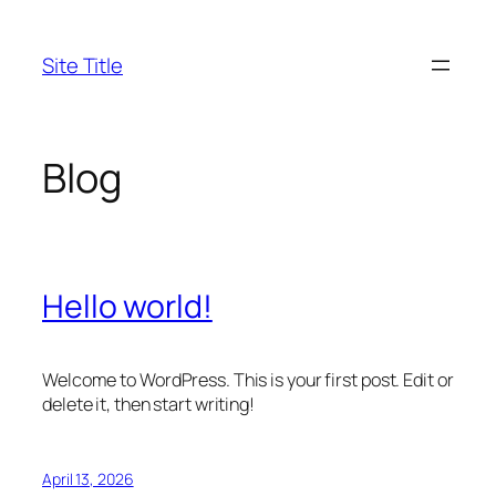
Skip
to
Site Title
content
Blog
Hello world!
Welcome to WordPress. This is your first post. Edit or
delete it, then start writing!
April 13, 2026