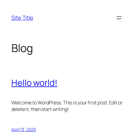
Skip
to
Site Title
content
Blog
Hello world!
Welcome to WordPress. This is your first post. Edit or
delete it, then start writing!
April 13, 2026