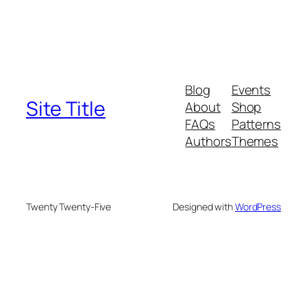
Blog
Events
Site Title
About
Shop
FAQs
Patterns
Authors
Themes
Twenty Twenty-Five
Designed with
WordPress