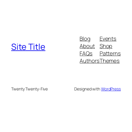
Blog
Events
Site Title
About
Shop
FAQs
Patterns
Authors
Themes
Twenty Twenty-Five
Designed with
WordPress