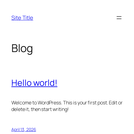
Skip
to
Site Title
content
Blog
Hello world!
Welcome to WordPress. This is your first post. Edit or
delete it, then start writing!
April 13, 2026