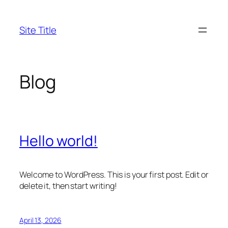
Skip
to
Site Title
content
Blog
Hello world!
Welcome to WordPress. This is your first post. Edit or
delete it, then start writing!
April 13, 2026