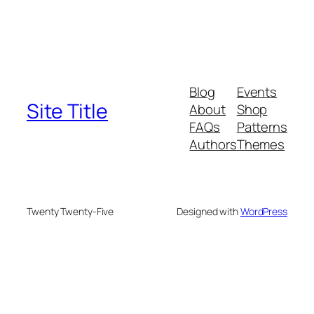
Blog
Events
Site Title
About
Shop
FAQs
Patterns
Authors
Themes
Twenty Twenty-Five
Designed with
WordPress