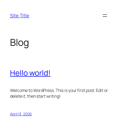
Skip
to
Site Title
content
Blog
Hello world!
Welcome to WordPress. This is your first post. Edit or
delete it, then start writing!
April 13, 2026