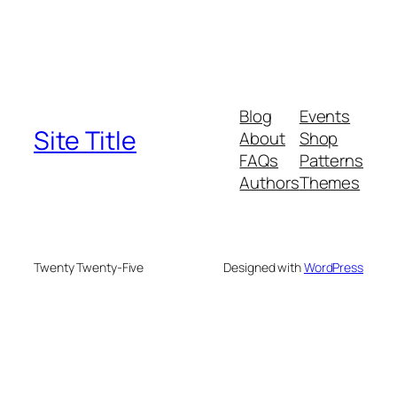
Blog
Events
Site Title
About
Shop
FAQs
Patterns
Authors
Themes
Twenty Twenty-Five
Designed with
WordPress